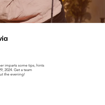
via
er imparts some tips, hints
29, 2024. Get a team
out the evening!