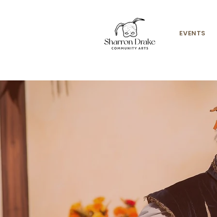
EVENTS