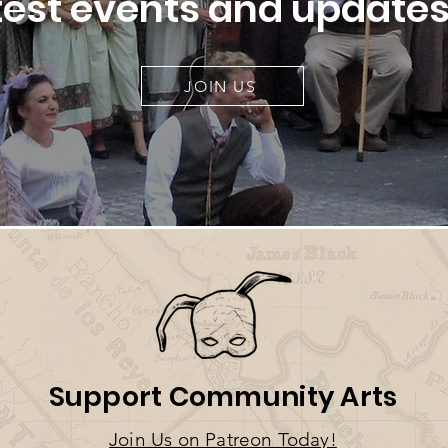
test events and updates
JOIN US
Support Community Arts
Join U
s on Patreo
n T
oday!