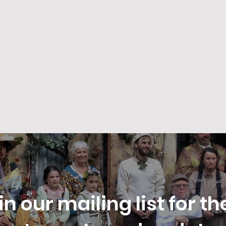
in our mailing list for th