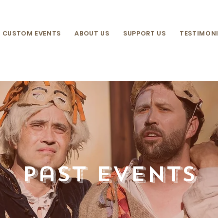
CUSTOM EVENTS
ABOUT US
SUPPORT US
TESTIMONI
past events