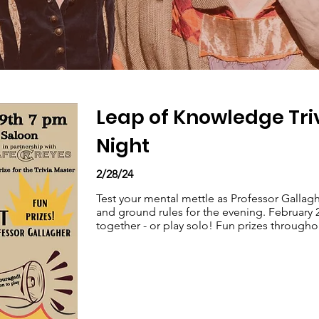
Leap of Knowledge Tri
Night
2/28/24
Test your mental mettle as Professor Gallagh
and ground rules for the evening. February 
together - or play solo! Fun prizes through