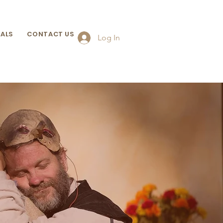
ALS
CONTACT US
Log In