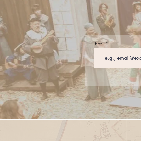
Email