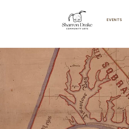
EVENTS