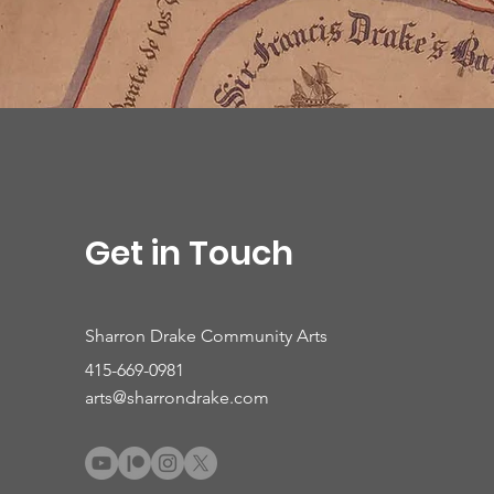
Get in Touch
Sharron Drake Community Arts
415-669-0981
arts@sharrondrake.com