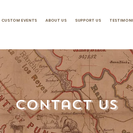
CUSTOM EVENTS
ABOUT US
SUPPORT US
TESTIMONI
contact us