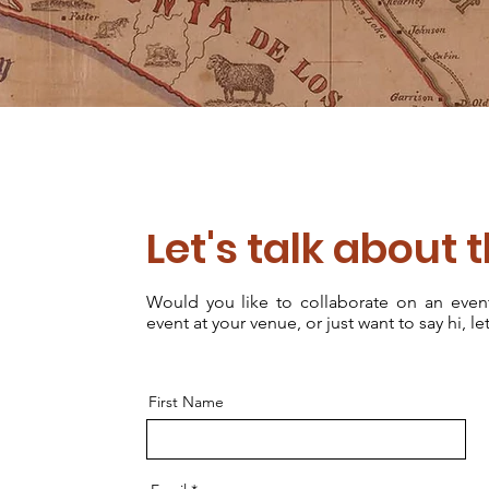
Let's talk about 
Would you like to collaborate on an eve
event at your venue, or just want to say hi, let
First Name