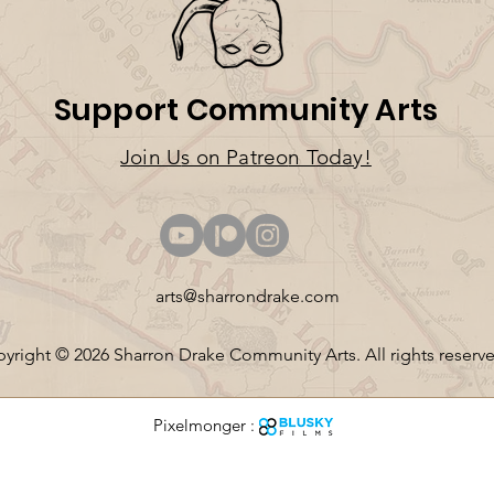
Support Community Arts
Join U
s on Patreo
n T
oday!
arts@sharrondrake.com
yright © 2026 Sharron Drake Community Arts. All rights reserv
Pixelmonger :