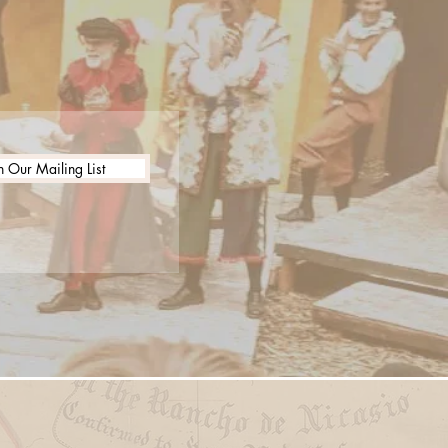
n Our Mailing List