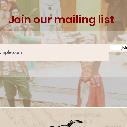
Join our mailing list
Joi