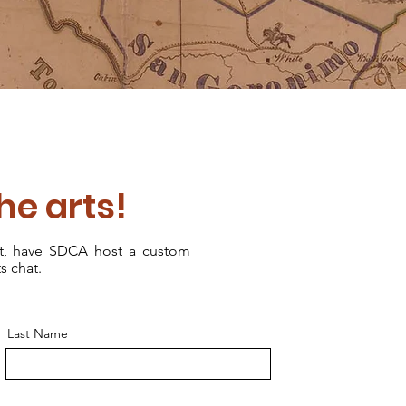
the arts!
nt, have SDCA host a custom
s chat.
Last Name