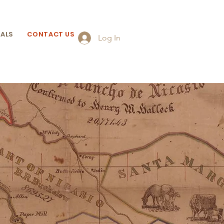
ALS
CONTACT US
Log In