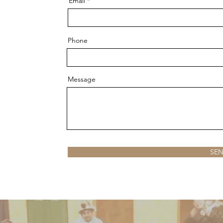
Email
Phone
Message
SE